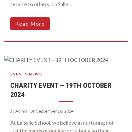
service to others, La Salle…
Read More
EVENTS
NEWS
CHARITY EVENT – 19TH OCTOBER
2024
By
Admin
On
September 16, 2024
At La Salle School, we believe in nurturing not
just the minds of our learners, but also their