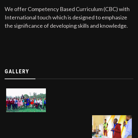
We offer Competency Based Curriculum (CBC) with
International touch which is designed to emphasize
the significance of developing skills and knowledge.
GALLERY