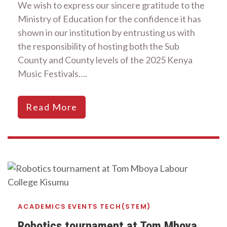
We wish to express our sincere gratitude to the
Ministry of Education for the confidence it has
shown in our institution by entrusting us with
the responsibility of hosting both the Sub
County and County levels of the 2025 Kenya
Music Festivals….
Read More
ACADEMICS
EVENTS
TECH(STEM)
Robotics tournament at Tom Mboya