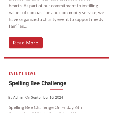
hearts. As part of our commitment to instilling
values of compassion and community service, we
have organized a charity event to support needy
families…
Read More
EVENTS
NEWS
Spelling Bee Challenge
By
Admin
On
September 10, 2024
Spelling Bee Challenge On Friday, 6th