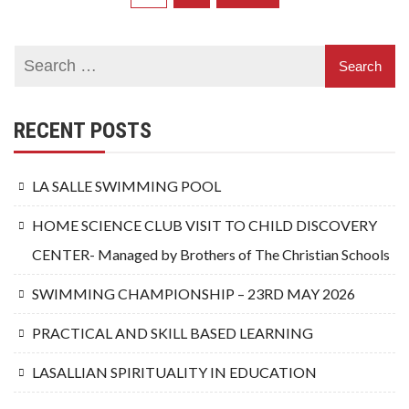
pagination
RECENT POSTS
LA SALLE SWIMMING POOL
HOME SCIENCE CLUB VISIT TO CHILD DISCOVERY
CENTER- Managed by Brothers of The Christian Schools
SWIMMING CHAMPIONSHIP – 23RD MAY 2026
PRACTICAL AND SKILL BASED LEARNING
LASALLIAN SPIRITUALITY IN EDUCATION