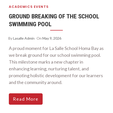
ACADEMICS
EVENTS
GROUND BREAKING OF THE SCHOOL
SWIMMING POOL
By
Lasalle Admin
On
May 9, 2026
A proud moment for La Salle School Homa Bay as
we break ground for our school swimming pool.
This milestone marks a new chapter in
enhancing learning, nurturing talent, and
promoting holistic development for our learners
and the community around.
Read More