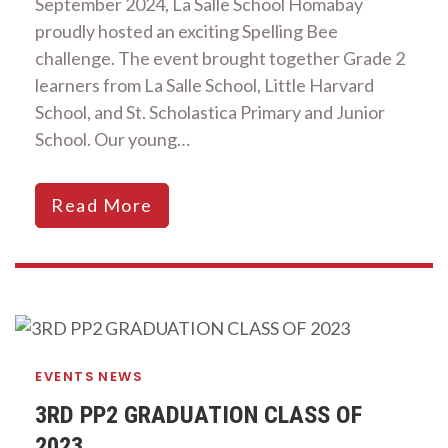
September 2024, La Salle School Homabay
proudly hosted an exciting Spelling Bee
challenge. The event brought together Grade 2
learners from La Salle School, Little Harvard
School, and St. Scholastica Primary and Junior
School. Our young…
Read More
EVENTS
NEWS
3RD PP2 GRADUATION CLASS OF
2023