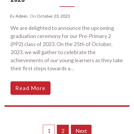
By
Admin
On
October 23, 2023
We are delighted to announce the upcoming
graduation ceremony for our Pre-Primary 2
(PP2) class of 2023. On the 25th of October,
2023, we will gather to celebrate the
achievements of our young learners as they take
their first steps towards a…
Read More
Posts
1
2
Next