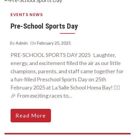
EVENTS
NEWS
Pre-School Sports Day
By
Admin
On
February 25, 2025
PRE-SCHOOL SPORTS DAY 2025 Laughter,
energy, and excitement filled the air as our little
champions, parents, and staff came together for
a fun-filled Preschool Sports Day on 25th
February 2025 at La Salle School Homa Bay! 🏃‍♂️
🎉 From exciting races to…
Read More