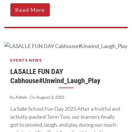
Read More
EVENTS
NEWS
LASALLE FUN DAY
Cabhouse#Unwind_Laugh_Play
By
Admin
On
August 2, 2025
La Salle School Fun Day 2025 After a fruitful and
activity-packed Term Two, our learners finally
got to unwind, laugh, and play during our much-