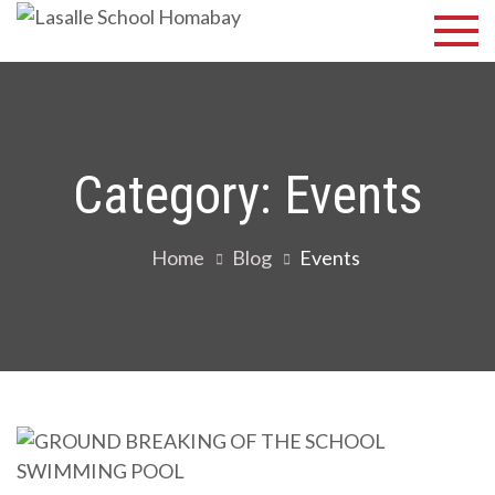
Skip
Lasalle
Discover Your
to
Best
School
content
Homabay
Category:
Events
Home
Blog
Events