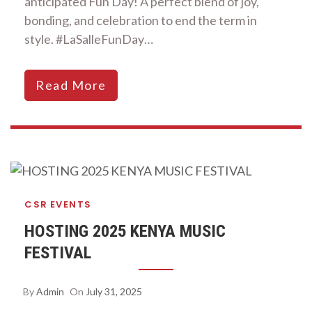
anticipated Fun Day! A perfect blend of joy,
bonding, and celebration to end the term in
style. #LaSalleFunDay…
Read More
CSR
EVENTS
HOSTING 2025 KENYA MUSIC
FESTIVAL
By
Admin
On
July 31, 2025