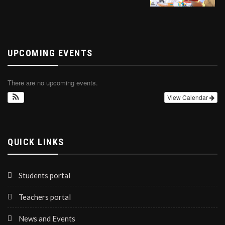
UPCOMING EVENTS
There are no upcoming events.
View Calendar
QUICK LINKS
Students portal
Teachers portal
News and Events