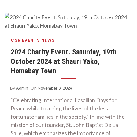
CSR
EVENTS
NEWS
2024 Charity Event. Saturday, 19th
October 2024 at Shauri Yako,
Homabay Town
By
Admin
On
November 3, 2024
“Celebrating International Lasallian Days for
Peace while touching the lives of the less
fortunate families in the society.” In line with the
mission of our founder, St. John Baptist De La
Salle, which emphasizes the importance of