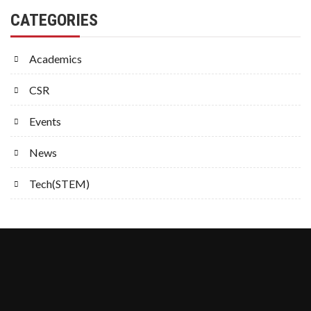
CATEGORIES
Academics
CSR
Events
News
Tech(STEM)