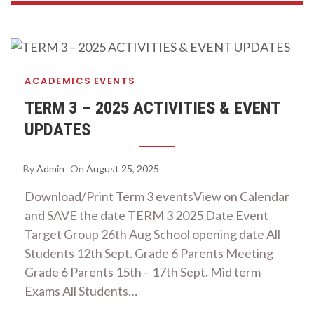
ACADEMICS
EVENTS
TERM 3 – 2025 ACTIVITIES & EVENT
UPDATES
By
Admin
On
August 25, 2025
Download/Print Term 3 eventsView on Calendar
and SAVE the date TERM 3 2025 Date Event
Target Group 26th Aug School opening date All
Students 12th Sept. Grade 6 Parents Meeting
Grade 6 Parents 15th – 17th Sept. Mid term
Exams All Students…