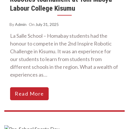
Labour College Kisumu
By
Admin
On
July 31, 2025
La Salle School – Homabay students had the
honour to compete in the 2nd Inspire Robotic
Challenge in Kisumu. It was an experience for
our students to learn from students from
different schools in the region. What a wealth of
experiences as…
Read More