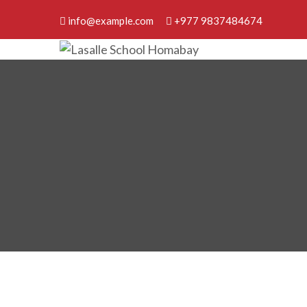
info@example.com
+977 9837484674
Lasalle School Homabay
Discover Your Best