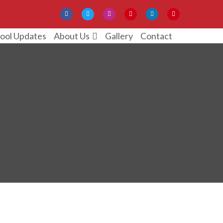
ool Updates
Gallery
Contact
About Us