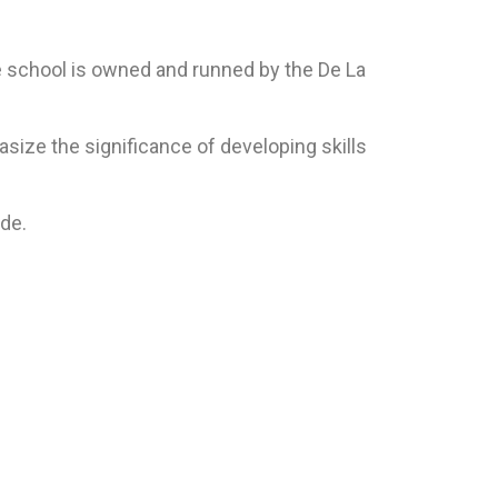
he school is owned and runned by the De La
ize the significance of developing skills
ide.