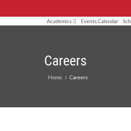
Events Calendar
Sch
Academics
Careers
Home
Careers