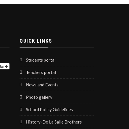
QUICK LINKS
Students portal
dar
Teachers portal
News and Events
Photo gallery
School Policy Guidelines
History-De La Salle Brothers