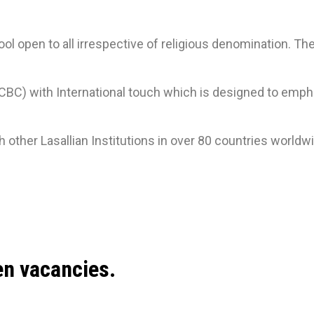
ol open to all irrespective of religious denomination. T
) with International touch which is designed to emphas
other Lasallian Institutions in over 80 countries worldw
en vacancies.