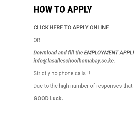
HOW TO APPLY
CLICK HERE TO APPLY ONLINE
OR
Download and fill the
EMPLOYMENT APPLI
info@lasalleschoolhomabay.sc.ke.
Strictly no phone calls !!
Due to the high number of responses that 
GOOD Luck.