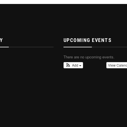
Y
UPCOMING EVENTS
There are no upcoming events.
Add
View Calen