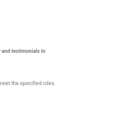
r and testimonials to
eet the specified roles.