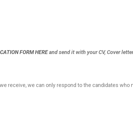
CATION FORM HERE
and send it with your CV, Cover lette
we receive, we can only respond to the candidates who m