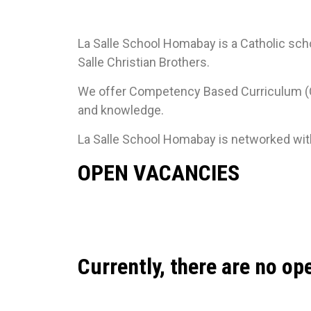
La Salle School Homabay is a Catholic scho
Salle Christian Brothers.
We offer Competency Based Curriculum (CBC
and knowledge.
La Salle School Homabay is networked with 
OPEN VACANCIES
Currently, there are no op