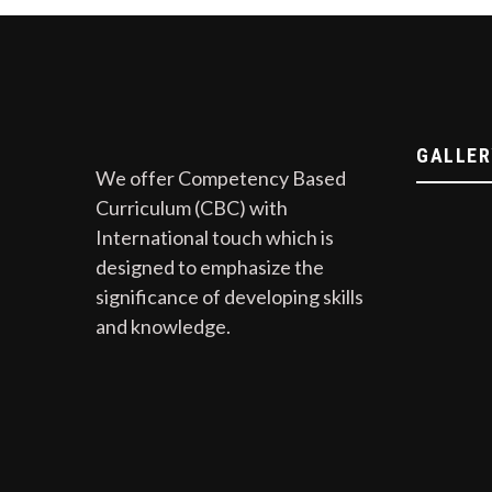
GALLER
We offer Competency Based
Curriculum (CBC) with
International touch which is
designed to emphasize the
significance of developing skills
and knowledge.