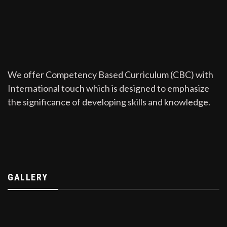
We offer Competency Based Curriculum (CBC) with
International touch which is designed to emphasize
the significance of developing skills and knowledge.
GALLERY