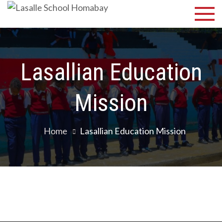
Lasalle
Discover Your
Best
School
Homabay
Lasallian Education
Mission
Home
Lasallian Education Mission