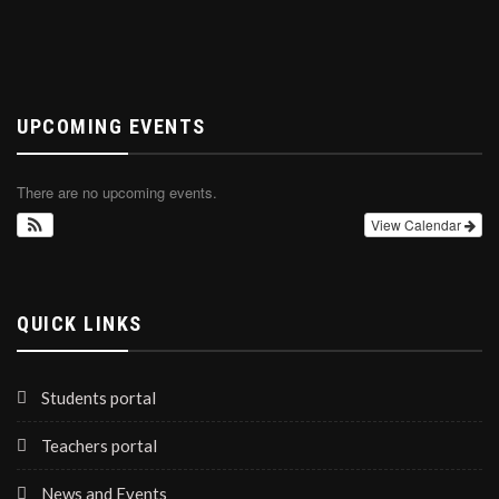
UPCOMING EVENTS
There are no upcoming events.
View Calendar
QUICK LINKS
Students portal
Teachers portal
News and Events