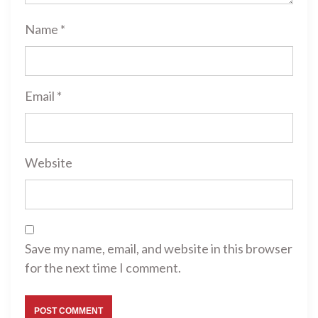
Name
*
Email
*
Website
Save my name, email, and website in this browser
for the next time I comment.