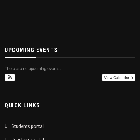
UPCOMING EVENTS
There are no upcoming events.
View Calendar
QUICK LINKS
Students portal
Teachers portal