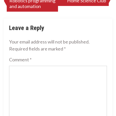
Robotics programming
Home Science Club
navigation
and automation
Leave a Reply
Your email address will not be published.
Required fields are marked
*
Comment
*