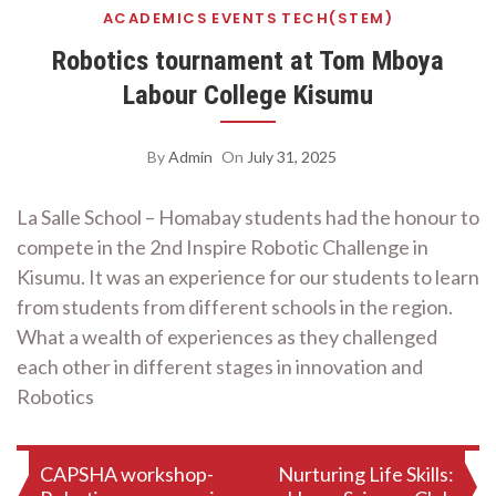
ACADEMICS
EVENTS
TECH(STEM)
Robotics tournament at Tom Mboya
Labour College Kisumu
By
Admin
On
July 31, 2025
La Salle School – Homabay students had the honour to
compete in the 2nd Inspire Robotic Challenge in
Kisumu. It was an experience for our students to learn
from students from different schools in the region.
What a wealth of experiences as they challenged
each other in different stages in innovation and
Robotics
Post
CAPSHA workshop-
Nurturing Life Skills: