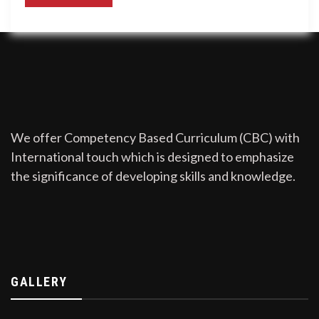
We offer Competency Based Curriculum (CBC) with
International touch which is designed to emphasize
the significance of developing skills and knowledge.
GALLERY