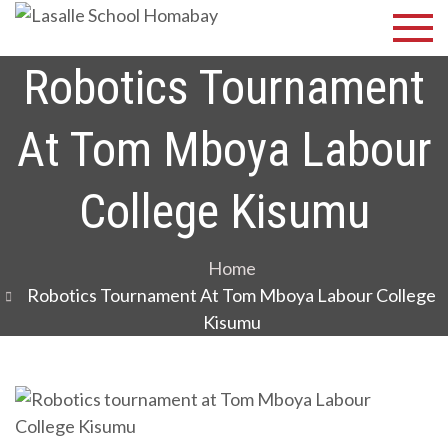
Skip
Lasalle
Discover Your
to
Best
School
content
Robotics Tournament
Homabay
At Tom Mboya Labour
College Kisumu
Home
Robotics Tournament At Tom Mboya Labour College
Kisumu