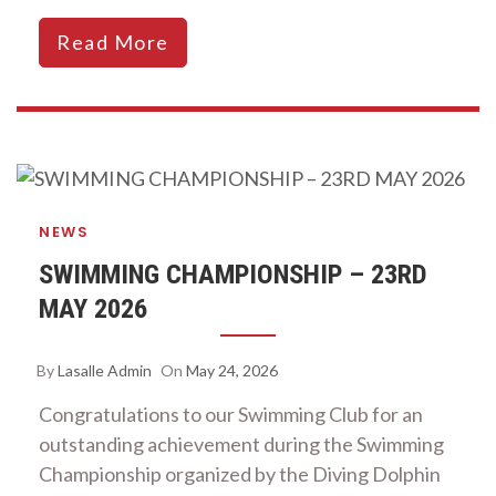
Read More
NEWS
SWIMMING CHAMPIONSHIP – 23RD
MAY 2026
By
Lasalle Admin
On
May 24, 2026
Congratulations to our Swimming Club for an
outstanding achievement during the Swimming
Championship organized by the Diving Dolphin