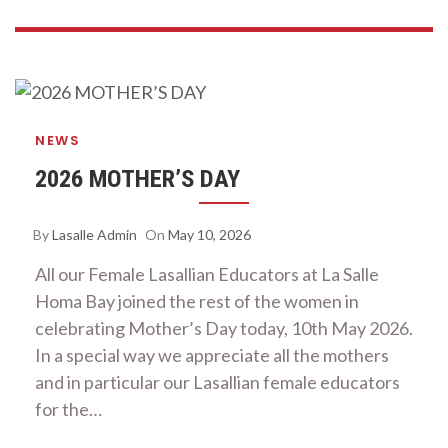
NEWS
2026 MOTHER’S DAY
By
Lasalle Admin
On
May 10, 2026
All our Female Lasallian Educators at La Salle
Homa Bay joined the rest of the women in
celebrating Mother’s Day today, 10th May 2026.
In a special way we appreciate all the mothers
and in particular our Lasallian female educators
for the…