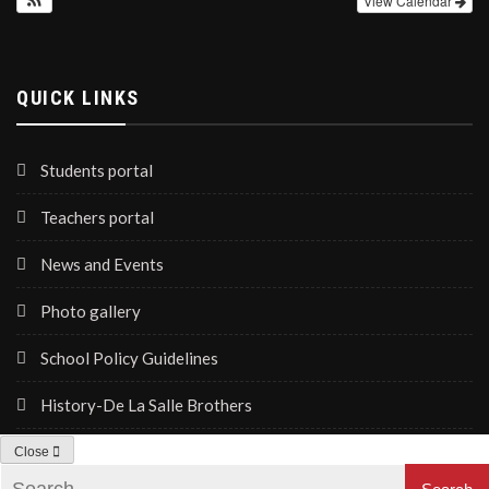
View Calendar
QUICK LINKS
Students portal
Teachers portal
News and Events
Photo gallery
School Policy Guidelines
History-De La Salle Brothers
Close