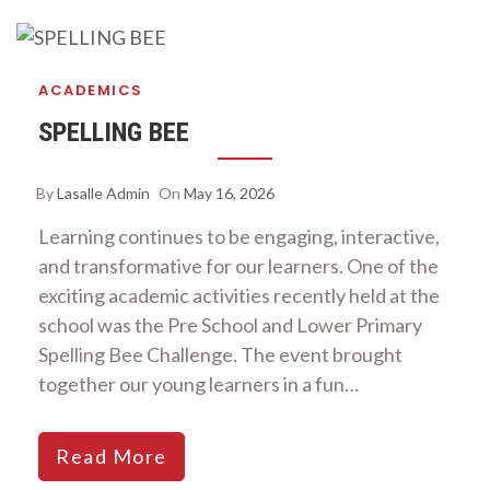
ACADEMICS
SPELLING BEE
By
Lasalle Admin
On
May 16, 2026
Learning continues to be engaging, interactive,
and transformative for our learners. One of the
exciting academic activities recently held at the
school was the Pre School and Lower Primary
Spelling Bee Challenge. The event brought
together our young learners in a fun…
Read More