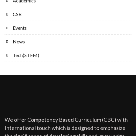
Academics
CSR
Events
News
Tech(STEM)
We offer Competency Based Curriculum (CBC) with
International touch which is designed to emphasize
the significance of developing skills and knowledge.