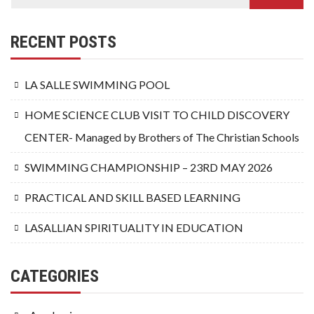
RECENT POSTS
LA SALLE SWIMMING POOL
HOME SCIENCE CLUB VISIT TO CHILD DISCOVERY
CENTER- Managed by Brothers of The Christian Schools
SWIMMING CHAMPIONSHIP – 23RD MAY 2026
PRACTICAL AND SKILL BASED LEARNING
LASALLIAN SPIRITUALITY IN EDUCATION
CATEGORIES