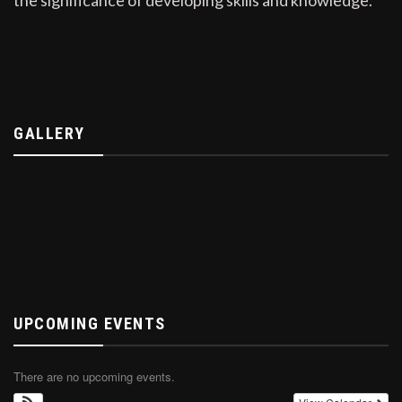
GALLERY
UPCOMING EVENTS
There are no upcoming events.