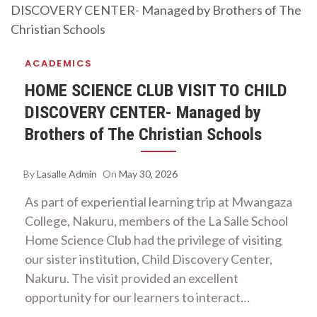
ACADEMICS
HOME SCIENCE CLUB VISIT TO CHILD
DISCOVERY CENTER- Managed by
Brothers of The Christian Schools
By
Lasalle Admin
On
May 30, 2026
As part of experiential learning trip at Mwangaza
College, Nakuru, members of the La Salle School
Home Science Club had the privilege of visiting
our sister institution, Child Discovery Center,
Nakuru. The visit provided an excellent
opportunity for our learners to interact…