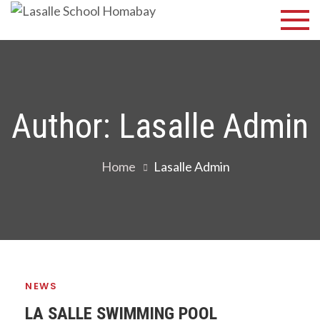
Skip
Lasalle
Discover Your
to
Best
School
content
Homabay
Author:
Lasalle Admin
Home
Lasalle Admin
NEWS
LA SALLE SWIMMING POOL