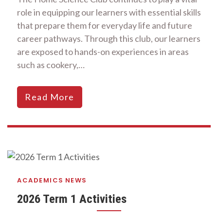
role in equipping our learners with essential skills
that prepare them for everyday life and future
career pathways. Through this club, our learners
are exposed to hands-on experiences in areas
such as cookery,…
Read More
ACADEMICS
NEWS
2026 Term 1 Activities