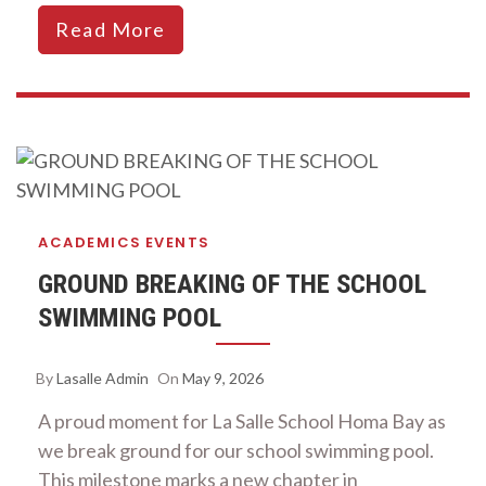
Read More
ACADEMICS
EVENTS
GROUND BREAKING OF THE SCHOOL
SWIMMING POOL
By
Lasalle Admin
On
May 9, 2026
A proud moment for La Salle School Homa Bay as
we break ground for our school swimming pool.
This milestone marks a new chapter in