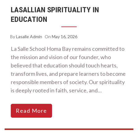
LASALLIAN SPIRITUALITY IN
EDUCATION
By
Lasalle Admin
On
May 16, 2026
La Salle School Homa Bay remains committed to
the mission and vision of our founder, who
believed that education should touch hearts,
transform lives, and prepare learners to become
responsible members of society. Our spirituality
is deeply rooted in faith, service, and…
Read More