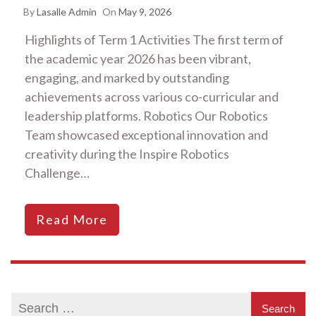
By
Lasalle Admin
On
May 9, 2026
Highlights of Term 1 Activities The first term of
the academic year 2026 has been vibrant,
engaging, and marked by outstanding
achievements across various co-curricular and
leadership platforms. Robotics Our Robotics
Team showcased exceptional innovation and
creativity during the Inspire Robotics
Challenge…
Read More