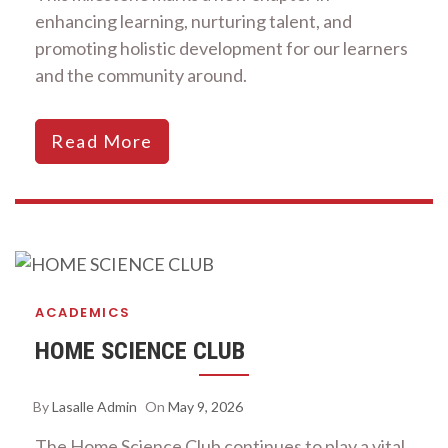
enhancing learning, nurturing talent, and
promoting holistic development for our learners
and the community around.
Read More
ACADEMICS
HOME SCIENCE CLUB
By
Lasalle Admin
On
May 9, 2026
The Home Science Club continues to play a vital