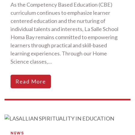
As the Competency Based Education (CBE)
curriculum continues to emphasize learner
centered education and the nurturing of
individual talents and interests, La Salle School
Homa Bay remains committed to empowering
learners through practical and skill-based
learning experiences. Through our Home
Science classes,…
Read More
NEWS