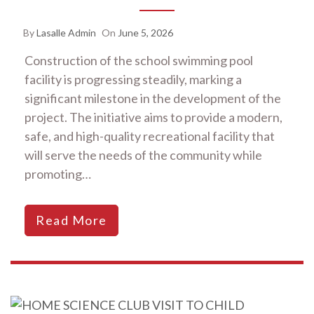
By
Lasalle Admin
On
June 5, 2026
Construction of the school swimming pool
facility is progressing steadily, marking a
significant milestone in the development of the
project. The initiative aims to provide a modern,
safe, and high-quality recreational facility that
will serve the needs of the community while
promoting…
Read More