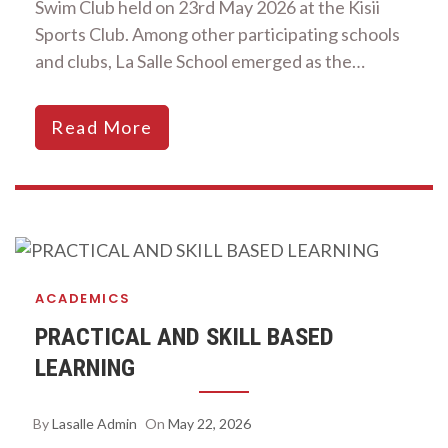
Swim Club held on 23rd May 2026 at the Kisii
Sports Club. Among other participating schools
and clubs, La Salle School emerged as the…
Read More
ACADEMICS
PRACTICAL AND SKILL BASED
LEARNING
By
Lasalle Admin
On
May 22, 2026