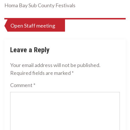
Homa Bay Sub County Festivals
Post
Open Staff meeting
navigation
Leave a Reply
Your email address will not be published.
Required fields are marked
*
Comment
*