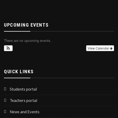
UPCOMING EVENTS
There are no upcoming events.
View Calendar
QUICK LINKS
Students portal
Teachers portal
News and Events