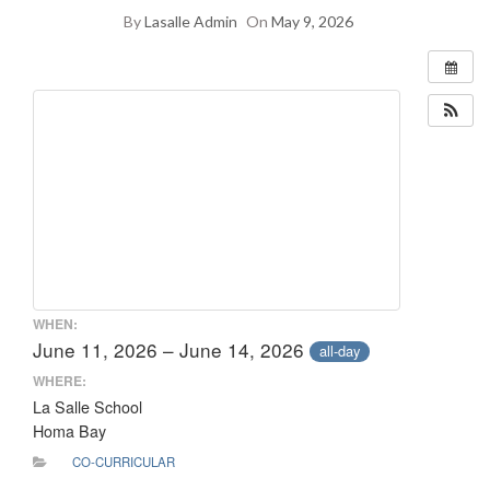
By
Lasalle Admin
On
May 9, 2026
WHEN:
June 11, 2026 – June 14, 2026
all-day
WHERE:
La Salle School
Homa Bay
CO-CURRICULAR