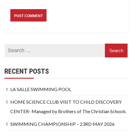
RECENT POSTS
LA SALLE SWIMMING POOL
HOME SCIENCE CLUB VISIT TO CHILD DISCOVERY
CENTER- Managed by Brothers of The Christian Schools
SWIMMING CHAMPIONSHIP – 23RD MAY 2026