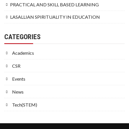
PRACTICAL AND SKILL BASED LEARNING
LASALLIAN SPIRITUALITY IN EDUCATION
CATEGORIES
Academics
CSR
Events
News
Tech(STEM)