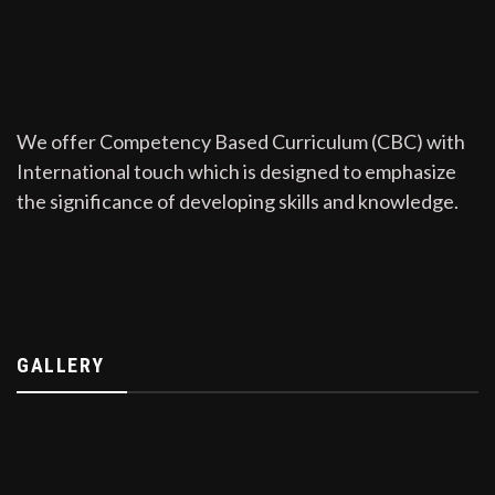
We offer Competency Based Curriculum (CBC) with
International touch which is designed to emphasize
the significance of developing skills and knowledge.
GALLERY