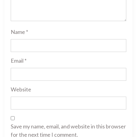
Name
*
Email
*
Website
Save my name, email, and website in this browser
for the next time I comment.