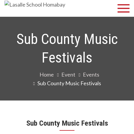
Skip
Lasalle
Discover Your
to
Best
School
content
Homabay
Sub County Music
Festivals
Home
Event
Events
Sub County Music Festivals
Sub County Music Festivals