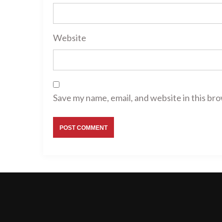
Website
Save my name, email, and website in this br