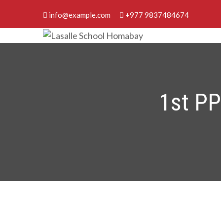
Skip
info@example.com
+977 9837484674
to
content
Lasalle School Homabay
Discover Your Best
1st P