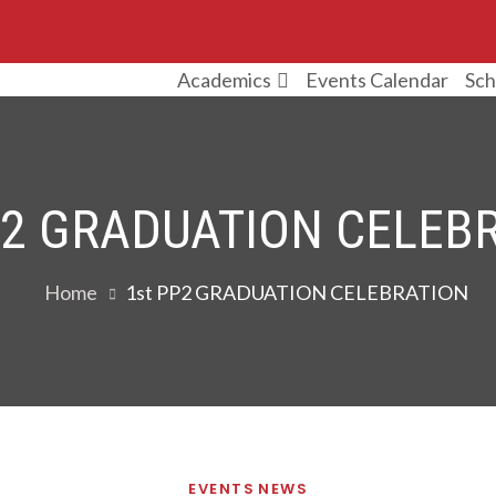
Events Calendar
Sch
Academics
P2 GRADUATION CELEB
Home
1st PP2 GRADUATION CELEBRATION
EVENTS
NEWS