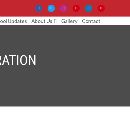
ool Updates
Gallery
Contact
About Us
RATION