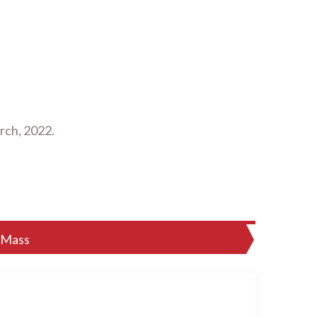
rch, 2022.
 Mass