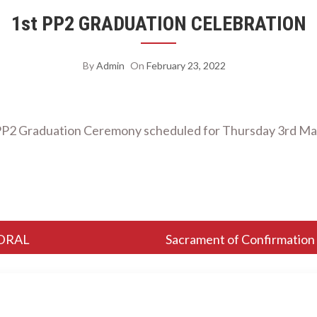
1st PP2 GRADUATION CELEBRATION
By
Admin
On
February 23, 2022
P2 Graduation Ceremony scheduled for Thursday 3rd Ma
DRAL
Sacrament of Confirmation