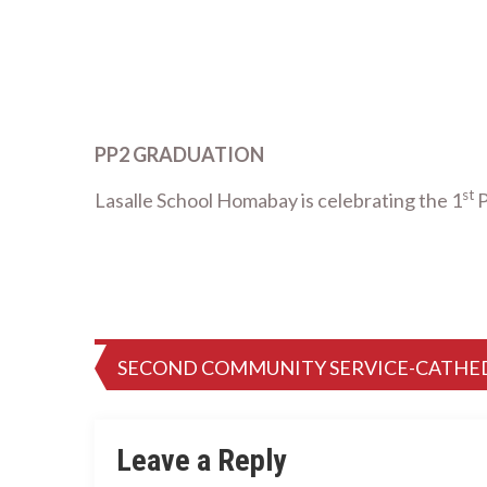
PP2 GRADUATION
st
Lasalle School Homabay is celebrating the 1
P
Post
SECOND COMMUNITY SERVICE-CATHE
navigation
Leave a Reply