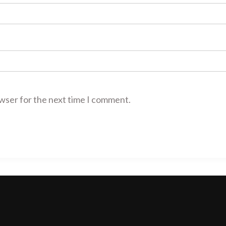
owser for the next time I comment.