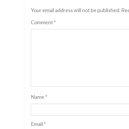
Your email address will not be published.
Req
Comment
*
Name
*
Email
*