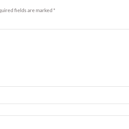
uired fields are marked
*