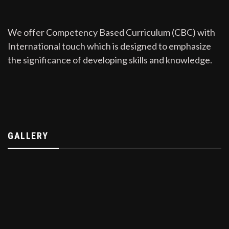
We offer Competency Based Curriculum (CBC) with
International touch which is designed to emphasize
the significance of developing skills and knowledge.
GALLERY