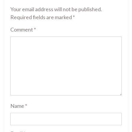
Your email address will not be published.
Required fields are marked
*
Comment
*
Name
*