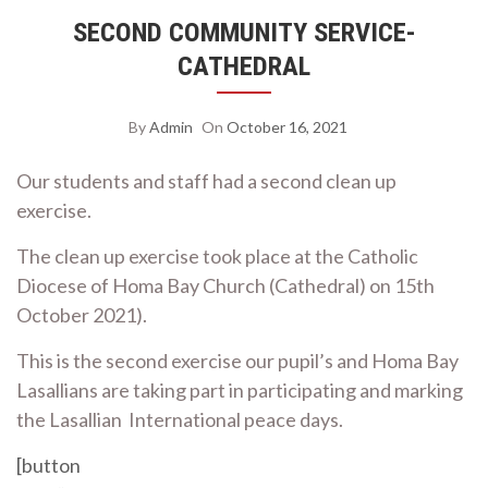
SECOND COMMUNITY SERVICE-
CATHEDRAL
By
Admin
On
October 16, 2021
Our students and staff had a second clean up
exercise.
The clean up exercise took place at the Catholic
Diocese of Homa Bay Church (Cathedral) on 15th
October 2021).
This is the second exercise our pupil’s and Homa Bay
Lasallians are taking part in participating and marking
the Lasallian International peace days.
[button