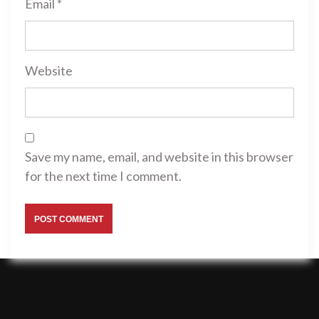
Email
*
Website
Save my name, email, and website in this browser
for the next time I comment.