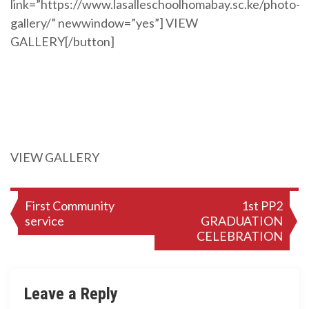
link=”https://www.lasalleschoolhomabay.sc.ke/photo-
gallery/” newwindow=”yes”] VIEW
GALLERY[/button]
VIEW GALLERY
Post
First Community
1st PP2
service
GRADUATION
navigation
CELEBRATION
Leave a Reply