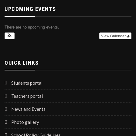
UPCOMING EVENTS
There are no upcoming events.
View Calendar
QUICK LINKS
Students portal
Teachers portal
News and Events
Photo gallery
School Policy Guidelines