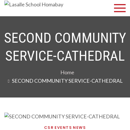
Skip
Lasalle
Discover Your
to
Best
School
content
Homabay
SECOND COMMUNITY
SERVICE-CATHEDRAL
Home
SECOND COMMUNITY SERVICE-CATHEDRAL
CSR
EVENTS
NEWS