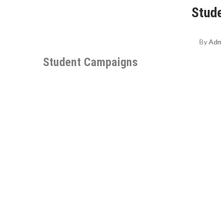
Stud
By
Adm
Student Campaigns