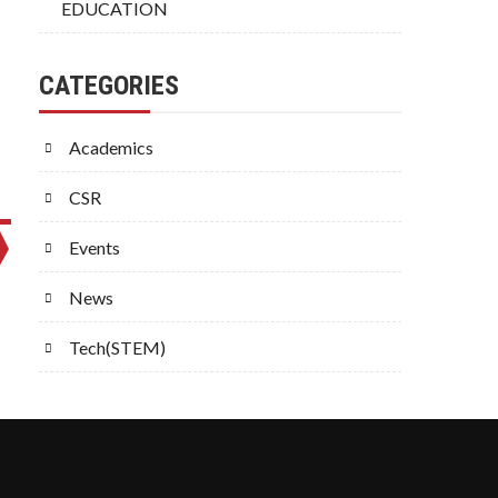
EDUCATION
CATEGORIES
Academics
CSR
Events
News
Tech(STEM)