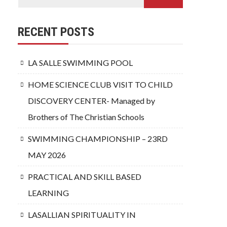
RECENT POSTS
LA SALLE SWIMMING POOL
HOME SCIENCE CLUB VISIT TO CHILD
DISCOVERY CENTER- Managed by
Brothers of The Christian Schools
SWIMMING CHAMPIONSHIP – 23RD
MAY 2026
PRACTICAL AND SKILL BASED
LEARNING
LASALLIAN SPIRITUALITY IN