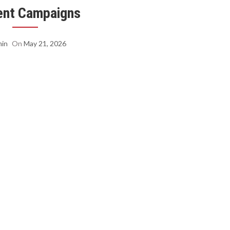
ent Campaigns
in
On
May 21, 2026