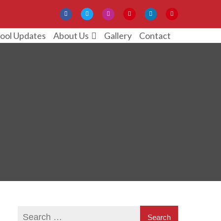
ool Updates
Gallery
Contact
About Us