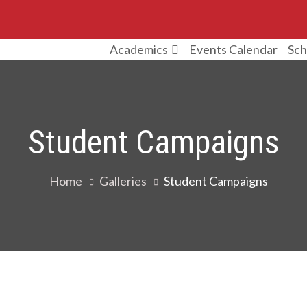
Events Calendar
Sch
Academics
Student Campaigns
Home
Galleries
Student Campaigns