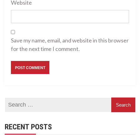
Website
Save my name, email, and website in this browser
for the next time I comment.
RECENT POSTS