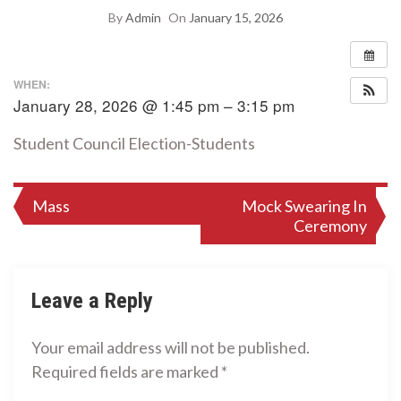
By
Admin
On
January 15, 2026
WHEN:
January 28, 2026 @ 1:45 pm – 3:15 pm
Student Council Election-Students
Post
Mass
Mock Swearing In
Ceremony
navigation
Leave a Reply
Your email address will not be published.
Required fields are marked
*