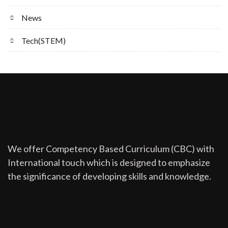
News
Tech(STEM)
We offer Competency Based Curriculum (CBC) with
International touch which is designed to emphasize
the significance of developing skills and knowledge.