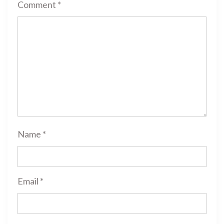
Comment
*
Name
*
Email
*