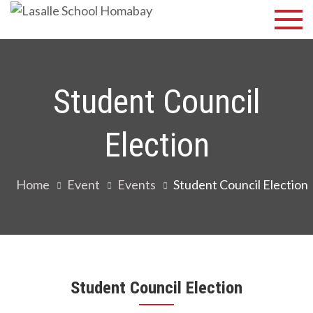
Skip
Lasalle
Discover Your
to
Best
School
content
Homabay
Student Council
Election
Home
Event
Events
Student Council Election
Student Council Election