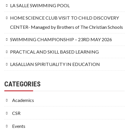
LA SALLE SWIMMING POOL
HOME SCIENCE CLUB VISIT TO CHILD DISCOVERY
CENTER- Managed by Brothers of The Christian Schools
SWIMMING CHAMPIONSHIP – 23RD MAY 2026
PRACTICAL AND SKILL BASED LEARNING
LASALLIAN SPIRITUALITY IN EDUCATION
CATEGORIES
Academics
CSR
Events