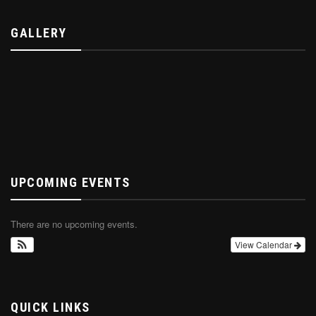
GALLERY
UPCOMING EVENTS
There are no upcoming events.
View Calendar
QUICK LINKS