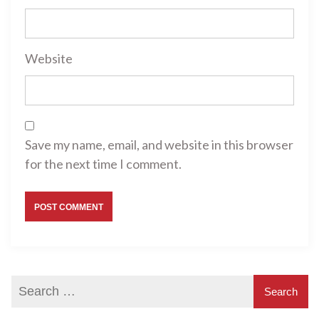
Website
Save my name, email, and website in this browser
for the next time I comment.