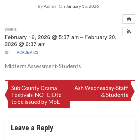
By
Admin
On
January 15, 2026
WHEN:
February 16, 2026 @ 5:37 am – February 20,
2026 @ 6:37 am
ACADEMICS
Midterm Assessment-Students
Post
Sub County Drama
Ash Wednesday-Staff
Festivals-NOTE:Dte
& Students
navigation
to be issued by MoE
Leave a Reply