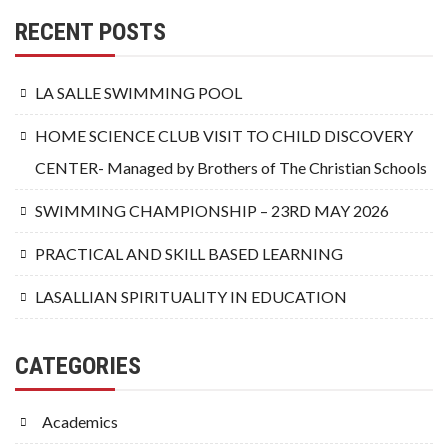
RECENT POSTS
LA SALLE SWIMMING POOL
HOME SCIENCE CLUB VISIT TO CHILD DISCOVERY
CENTER- Managed by Brothers of The Christian Schools
SWIMMING CHAMPIONSHIP – 23RD MAY 2026
PRACTICAL AND SKILL BASED LEARNING
LASALLIAN SPIRITUALITY IN EDUCATION
CATEGORIES
Academics