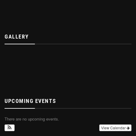
GALLERY
UPCOMING EVENTS
There are no upcoming events.
View Calendar