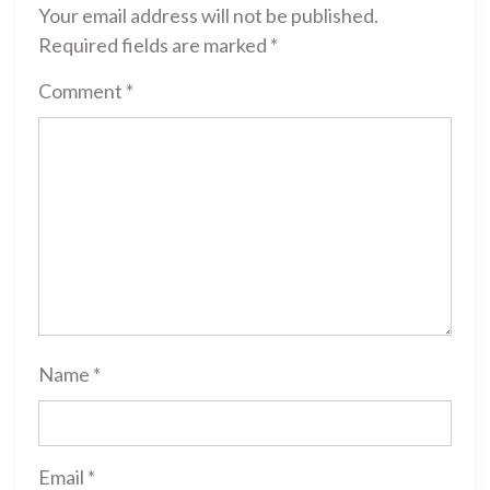
Your email address will not be published.
Required fields are marked
*
Comment
*
Name
*
Email
*