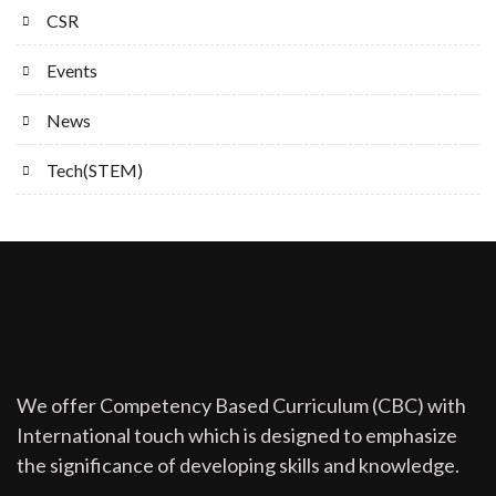
CSR
Events
News
Tech(STEM)
We offer Competency Based Curriculum (CBC) with
International touch which is designed to emphasize
the significance of developing skills and knowledge.