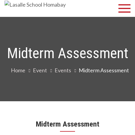
Skip
Lasalle
Discover Your
to
Best
School
content
Homabay
Midterm Assessment
Home
Event
Events
Midterm Assessment
Midterm Assessment