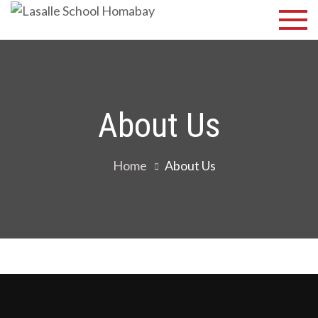
Skip
Lasalle
Discover Your
to
Best
School
content
Homabay
About Us
Home
About Us