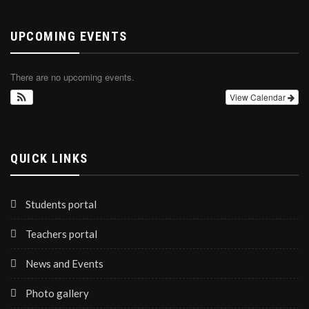
UPCOMING EVENTS
There are no upcoming events.
View Calendar
QUICK LINKS
Students portal
Teachers portal
News and Events
Photo gallery