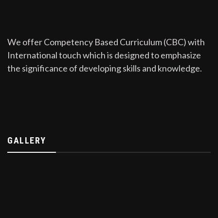
We offer Competency Based Curriculum (CBC) with
International touch which is designed to emphasize
the significance of developing skills and knowledge.
GALLERY